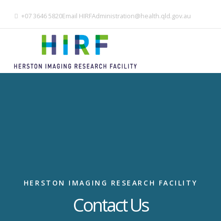
+07 3646 5820
Email
HIRFAdministration@health.qld.gov.au
HERSTON IMAGING RESEARCH FACILITY
Contact Us