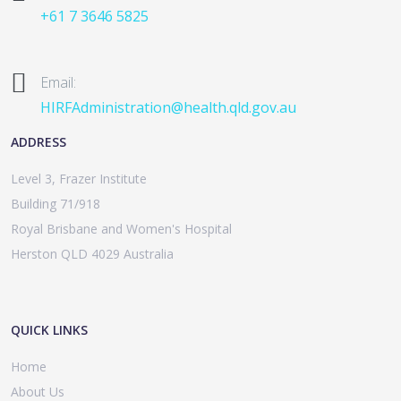
+61 7 3646 5825
Email:
HIRFAdministration@health.qld.gov.au
ADDRESS
Level 3, Frazer Institute
Building 71/918
Royal Brisbane and Women's Hospital
Herston QLD 4029 Australia
QUICK LINKS
Home
About Us