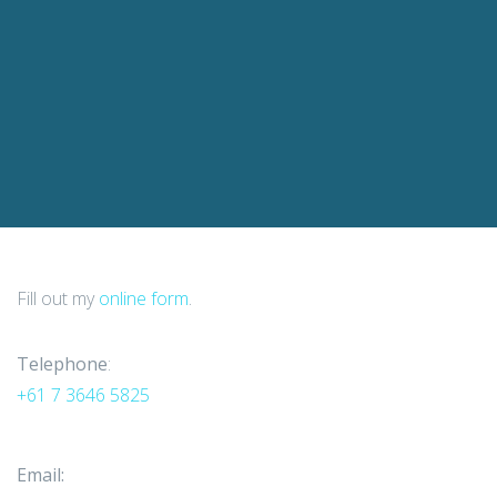
Fill out my
online form
.
Telephone
:
+61 7 3646 5825
Email: