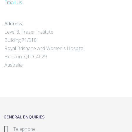
Email Us
Address
:
Level 3, Frazer Institute
Building 71/918
Royal Brisbane and Women's Hospital
Herston QLD 4029
Australia
GENERAL ENQUIRIES
Telephone: