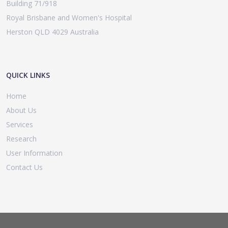
Building 71/918
Royal Brisbane and Women's Hospital
Herston QLD 4029 Australia
QUICK LINKS
Home
About Us
Services
Research
User Information
Contact Us