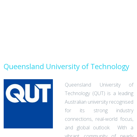
Queensland University of Technology
Queensland University of
Technology (QUT) is a leading
Australian university recognised
for its strong industry
connections, real-world focus,
and global outlook. With a
vibrant community of nearly