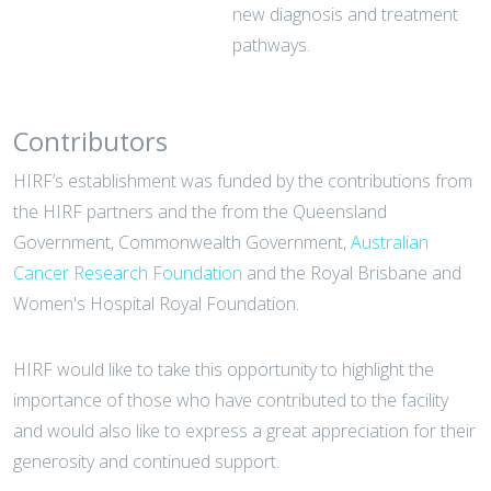
new diagnosis and treatment
pathways.
Contributors
HIRF’s establishment was funded by the contributions from
the HIRF partners and the from the Queensland
Government, Commonwealth Government,
Australian
Cancer Research Foundation
and the Royal Brisbane and
Women's Hospital Royal Foundation.
HIRF would like to take this opportunity to highlight the
importance of those who have contributed to the facility
and would also like to express a great appreciation for their
generosity and continued support.