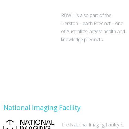
RBWH is also part of the
Herston Health Precinct – one
of Australia’s largest health and
knowledge precincts.
National Imaging Facility
The National Imaging Facility is