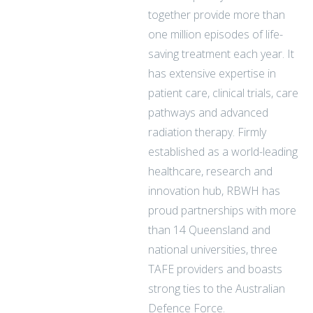
together provide more than
one million episodes of life-
saving treatment each year. It
has extensive expertise in
patient care, clinical trials, care
pathways and advanced
radiation therapy. Firmly
established as a world-leading
healthcare, research and
innovation hub, RBWH has
proud partnerships with more
than 14 Queensland and
national universities, three
TAFE providers and boasts
strong ties to the Australian
Defence Force.