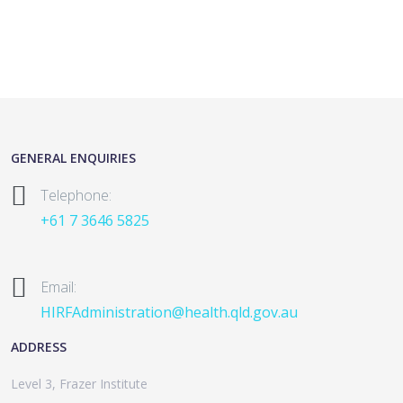
GENERAL ENQUIRIES
Telephone:
+61 7 3646 5825
Email:
HIRFAdministration@health.qld.gov.au
ADDRESS
Level 3, Frazer Institute