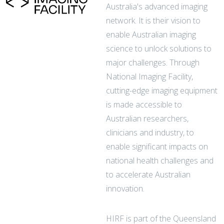
Australia's advanced imaging
network. It is their vision to
enable Australian imaging
science to unlock solutions to
major challenges. Through
National Imaging Facility,
cutting-edge imaging equipment
is made accessible to
Australian researchers,
clinicians and industry, to
enable significant impacts on
national health challenges and
to accelerate Australian
innovation.
HIRF is part of the Queensland