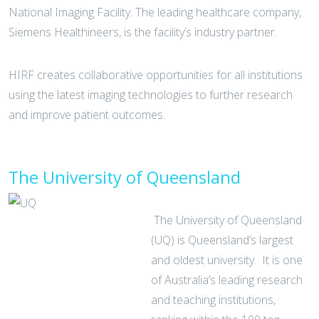
National Imaging Facility. The leading healthcare company,
Siemens Healthineers, is the facility’s industry partner.
HIRF creates collaborative opportunities for all institutions
using the latest imaging technologies to further research
and improve patient outcomes.
The University of Queensland
The University of Queensland
(UQ) is Queensland’s largest
and oldest university. It is one
of Australia’s leading research
and teaching institutions,