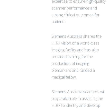
expertise to ensure high-quality
scanner performance and
strong clinical outcomes for
patients.
Siemens Australia shares the
HIRF vision of a world-class
imaging facility and has also
provided training for the
production of imaging
biomarkers and funded a
medical fellow.
Siemens Australia scanners will
play a vital role in assisting the
HIRF to identify and develop