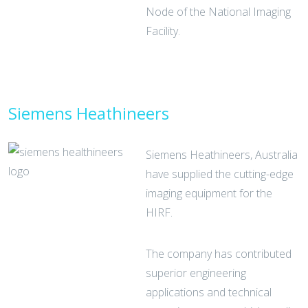
Node of the National Imaging
Facility.
Siemens Heathineers
Siemens Heathineers, Australia
have supplied the cutting-edge
imaging equipment for the
HIRF.
The company has contributed
superior engineering
applications and technical