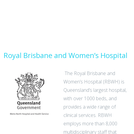
Royal Brisbane and Women’s Hospital
The Royal Brisbane and
Women’s Hospital (RBWH) is
Queensland’s largest hospital,
with over 1000 beds, and
provides a wide range of
clinical services. RBWH
employs more than 8,000
multidisciplinary staff that