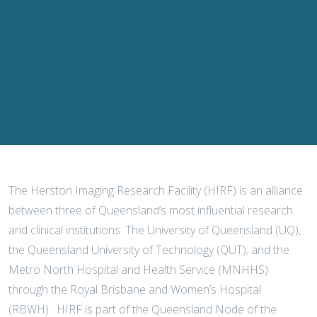
The Herston Imaging Research Facility (HIRF) is an alliance
between three of Queensland’s most influential research
and clinical institutions: The University of Queensland (UQ),
the Queensland University of Technology (QUT); and the
Metro North Hospital and Health Service (MNHHS)
through the Royal Brisbane and Women’s Hospital
(RBWH). HIRF is part of the Queensland Node of the