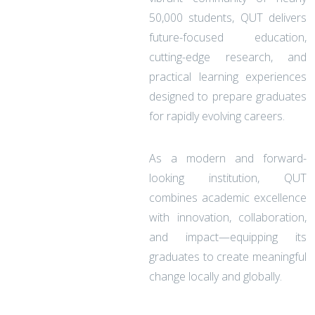
50,000 students, QUT delivers
future-focused education,
cutting-edge research, and
practical learning experiences
designed to prepare graduates
for rapidly evolving careers.
As a modern and forward-
looking institution, QUT
combines academic excellence
with innovation, collaboration,
and impact—equipping its
graduates to create meaningful
change locally and globally.