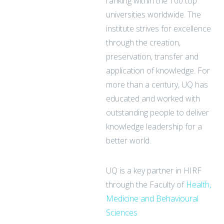
ranking within the 100 top
universities worldwide. The
institute strives for excellence
through the creation,
preservation, transfer and
application of knowledge. For
more than a century, UQ has
educated and worked with
outstanding people to deliver
knowledge leadership for a
better world.
UQ is a key partner in HIRF
through the Faculty of
Health,
Medicine and Behavioural
Sciences