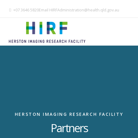
+07 3646 5820
Email
HIRFAdministration@health.qld.gov.au
HERSTON IMAGING RESEARCH FACILITY
Partners