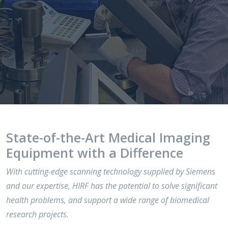
State-of-the-Art Medical Imaging
Equipment with a Difference
With cutting-edge scanning technology supplied by Siemens
and our expertise, HIRF has the potential to solve significant
health problems, and support a wide range of biomedical
research projects.