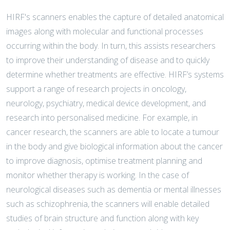
HIRF's scanners enables the capture of detailed anatomical
images along with molecular and functional processes
occurring within the body. In turn, this assists researchers
to improve their understanding of disease and to quickly
determine whether treatments are effective. HIRF’s systems
support a range of research projects in oncology,
neurology, psychiatry, medical device development, and
research into personalised medicine. For example, in
cancer research, the scanners are able to locate a tumour
in the body and give biological information about the cancer
to improve diagnosis, optimise treatment planning and
monitor whether therapy is working. In the case of
neurological diseases such as dementia or mental illnesses
such as schizophrenia, the scanners will enable detailed
studies of brain structure and function along with key