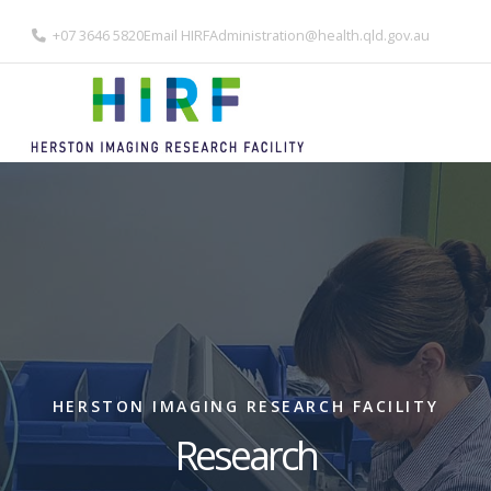
+07 3646 5820
Email
HIRFAdministration@health.qld.gov.au
HERSTON IMAGING RESEARCH FACILITY
Research