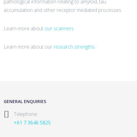
pathological information relating to amyloid, tau
accumulation and other receptor mediated processes.
Learn more about
our scanners
.
Learn more about our
research strengths
.
GENERAL ENQUIRIES
Telephone:
+61 7 3646 5825