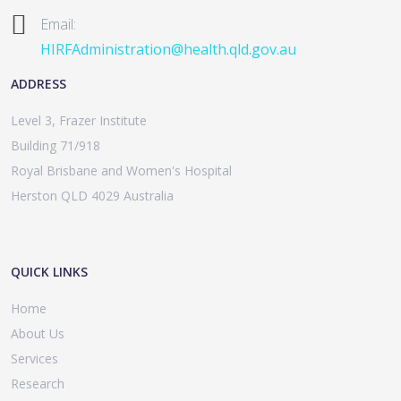
Email:
HIRFAdministration@health.qld.gov.au
ADDRESS
Level 3, Frazer Institute
Building 71/918
Royal Brisbane and Women's Hospital
Herston QLD 4029 Australia
QUICK LINKS
Home
About Us
Services
Research