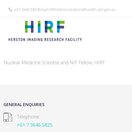
+07 3646 5820
Email
HIRFAdministration@health.qld.gov.au
Nuclear Medicine Scientist and NIF Fellow, HIRF
GENERAL ENQUIRIES
Telephone:
+61 7 3646 5825