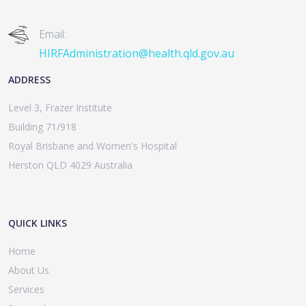
Email:
HIRFAdministration@health.qld.gov.au
ADDRESS
Level 3, Frazer Institute
Building 71/918
Royal Brisbane and Women's Hospital
Herston QLD 4029 Australia
QUICK LINKS
Home
About Us
Services